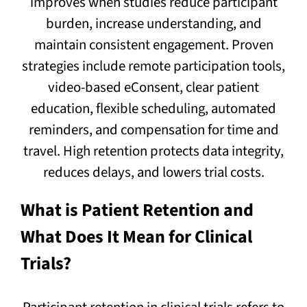
improves when studies reduce participant
burden, increase understanding, and
maintain consistent engagement. Proven
strategies include remote participation tools,
video-based eConsent, clear patient
education, flexible scheduling, automated
reminders, and compensation for time and
travel. High retention protects data integrity,
reduces delays, and lowers trial costs.
What is Patient Retention and
What Does It Mean for Clinical
Trials?