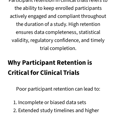
Participant retention in clinical trials refers to
the ability to keep enrolled participants
actively engaged and compliant throughout
the duration of a study. High retention
ensures data completeness, statistical
validity, regulatory confidence, and timely
trial completion.
Why Participant Retention is
Critical for Clinical Trials
Poor participant retention can lead to:
Incomplete or biased data sets
Extended study timelines and higher