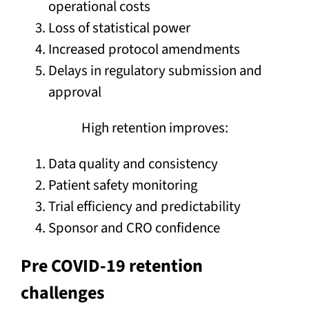
operational costs
Loss of statistical power
Increased protocol amendments
Delays in regulatory submission and
approval
High retention improves:
Data quality and consistency
Patient safety monitoring
Trial efficiency and predictability
Sponsor and CRO confidence
Pre COVID-19 retention
challenges