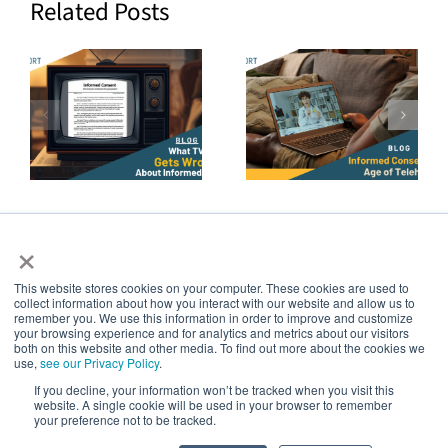
Related Posts
How to
The Future
Prove True
of Patient
g
Informed
Decision
Consent in
Aids Is
the Age of
Continuous,
Telehealth
Not Episodic
×
Consent
This website stores cookies on your computer. These cookies are used to
collect information about how you interact with our website and allow us to
5thPort
remember you. We use this information in order to improve and customize
your browsing experience and for analytics and metrics about our visitors
both on this website and other media. To find out more about the cookies we
use,
see our Privacy Policy
.
Creating a world of empowered patients
If you decline, your information won’t be tracked when you visit this
website. A single cookie will be used in your browser to remember
your preference not to be tracked.