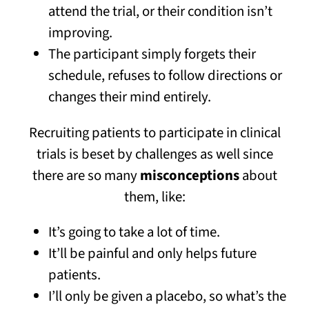
attend the trial, or their condition isn’t
improving.
The participant simply forgets their
schedule, refuses to follow directions or
changes their mind entirely.
Recruiting patients to participate in clinical
trials is beset by challenges as well since
there are so many
misconceptions
about
them, like:
It’s going to take a lot of time.
It’ll be painful and only helps future
patients.
I’ll only be given a placebo, so what’s the