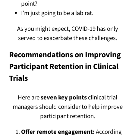
point?
I’m just going to be a lab rat.
As you might expect, COVID-19 has only
served to exacerbate these challenges.
Recommendations on Improving
Participant Retention in Clinical
Trials
Here are
seven key points
clinical trial
managers should consider to help improve
participant retention.
Offer remote engagement:
According