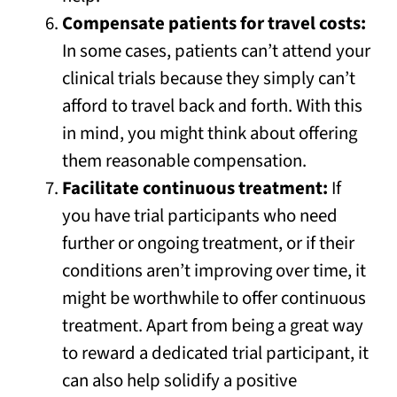
Compensate patients for travel costs:
In some cases, patients can’t attend your
clinical trials because they simply can’t
afford to travel back and forth. With this
in mind, you might think about offering
them reasonable compensation.
Facilitate continuous treatment:
If
you have trial participants who need
further or ongoing treatment, or if their
conditions aren’t improving over time, it
might be worthwhile to offer continuous
treatment. Apart from being a great way
to reward a dedicated trial participant, it
can also help solidify a positive