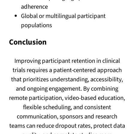
adherence
Global or multilingual participant
populations
Conclusion
Improving participant retention in clinical
trials requires a patient-centered approach
that prioritizes understanding, accessibility,
and ongoing engagement. By combining
remote participation, video-based education,
flexible scheduling, and consistent
communication, sponsors and research
teams can reduce dropout rates, protect data