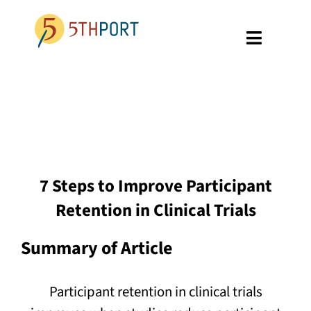
Skip
to
Toggle
content
Navigati
SPECIALTIES
PLATFORM
ABOUT US
7 Steps to Improve Participant
RESOURCES
Retention in Clinical Trials
GET A DEMO
Summary of Article
Participant retention in clinical trials