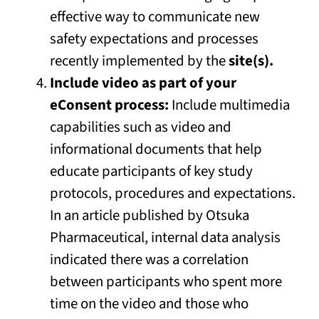
effective way to communicate new
safety expectations and processes
recently implemented by the
site(s).
Include video as part of your
eConsent process:
Include multimedia
capabilities such as video and
informational documents that help
educate participants of key study
protocols, procedures and expectations.
In an article published by Otsuka
Pharmaceutical, internal data analysis
indicated there was a correlation
between participants who spent more
time on the video and those who