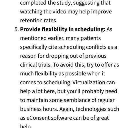
completed the study, suggesting that
watching the video may help improve
retention rates.
Provide flexibility in scheduling:
As
mentioned earlier, many patients
specifically cite scheduling conflicts as a
reason for dropping out of previous
clinical trials. To avoid this, try to offer as
much flexibility as possible when it
comes to scheduling. Virtualization can
help a lot here, but you’ll probably need
to maintain some semblance of regular
business hours. Again, technologies such
as eConsent software can be of great
help.