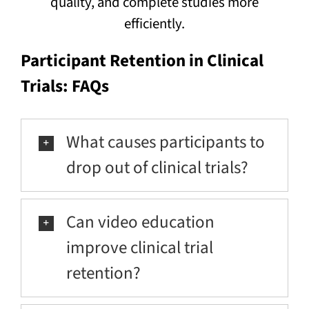
quality, and complete studies more
efficiently.
Participant Retention in Clinical
Trials: FAQs
What causes participants to
drop out of clinical trials?
Can video education
improve clinical trial
retention?