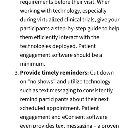
requirements before their visit. When
working with technology, especially
during virtualized clinical trials, give your
participants a step-by-step guide to help
them efficiently interact with the
technologies deployed. Patient
engagement software should be a
minimum.
Provide timely reminders:
Cut down
on “no shows” and utilize technology
such as text messaging to consistently
remind participants about their next
scheduled appointment. Patient
engagement and eConsent software
even provides text messaging – a proven