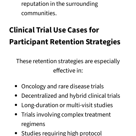
reputation in the surrounding
communities.
Clinical Trial Use Cases for
Participant Retention Strategies
These retention strategies are especially
effective in:
Oncology and rare disease trials
Decentralized and hybrid clinical trials
Long-duration or multi-visit studies
Trials involving complex treatment
regimens
Studies requiring high protocol