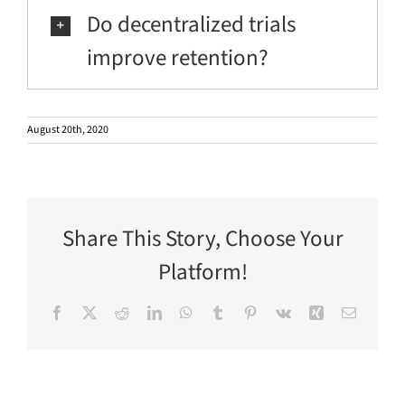
Do decentralized trials
improve retention?
August 20th, 2020
Share This Story, Choose Your
Platform!
Facebook
X
Reddit
LinkedIn
WhatsApp
Tumblr
Pinterest
Vk
Xing
Email