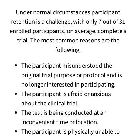
Under normal circumstances participant
retention is a challenge, with only 7 out of 31
enrolled participants, on average, complete a
trial. The most common reasons are the
following:
The participant misunderstood the
original trial purpose or protocol and is
no longer interested in participating.
The participant is afraid or anxious
about the clinical trial.
The test is being conducted at an
inconvenient time or location.
The participant is physically unable to