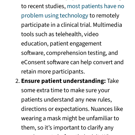
to recent studies,
most patients have no
problem using technology
to remotely
participate in a clinical trial. Multimedia
tools such as telehealth, video
education, patient engagement
software, comprehension testing, and
eConsent software can help convert and
retain more participants.
Ensure patient understanding:
Take
some extra time to make sure your
patients understand any new rules,
directions or expectations. Nuances like
wearing a mask might be unfamiliar to
them, so it’s important to clarify any