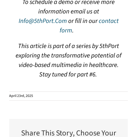
To schedule a demo or receive more
information email us at
Info@5thPort.Com
or fill in our
contact
form
.
This article is part of a series by 5thPort
exploring the transformative potential of
video-based multimedia in healthcare.
Stay tuned for part #6.
April 23rd, 2025
Share This Story, Choose Your