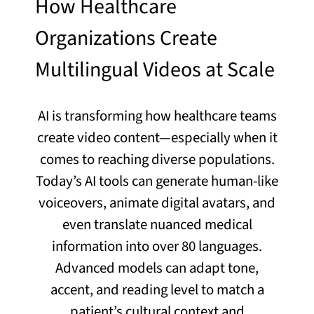
How Healthcare
Organizations Create
Multilingual Videos at Scale
AI is transforming how healthcare teams
create video content—especially when it
comes to reaching diverse populations.
Today’s AI tools can generate human-like
voiceovers, animate digital avatars, and
even translate nuanced medical
information into over 80 languages.
Advanced models can adapt tone,
accent, and reading level to match a
patient’s cultural context and