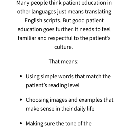
Many people think patient education in
other languages just means translating
English scripts. But good patient
education goes further. It needs to feel
familiar and respectful to the patient’s
culture.
That means:
Using simple words that match the
patient’s reading level
Choosing images and examples that
make sense in their daily life
Making sure the tone of the