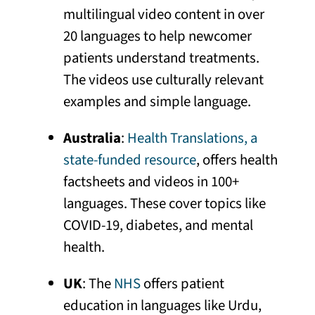
multilingual video content in over
20 languages to help newcomer
patients understand treatments.
The videos use culturally relevant
examples and simple language.
Australia
:
Health Translations, a
state-funded resource
, offers health
factsheets and videos in 100+
languages. These cover topics like
COVID-19, diabetes, and mental
health.
UK
: The
NHS
offers patient
education in languages like Urdu,