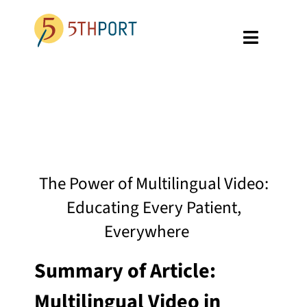
Skip
to
Toggle
content
Navigati
SPECIALTIES
PLATFORM
ABOUT US
The Power of Multilingual Video:
RESOURCES
Educating Every Patient,
GET A DEMO
Everywhere
Summary of Article:
Multilingual Video in