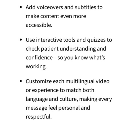
Add voiceovers and subtitles to
make content even more
accessible.
Use interactive tools and quizzes to
check patient understanding and
confidence—so you know what’s
working.
Customize each multilingual video
or experience to match both
language and culture, making every
message feel personal and
respectful.