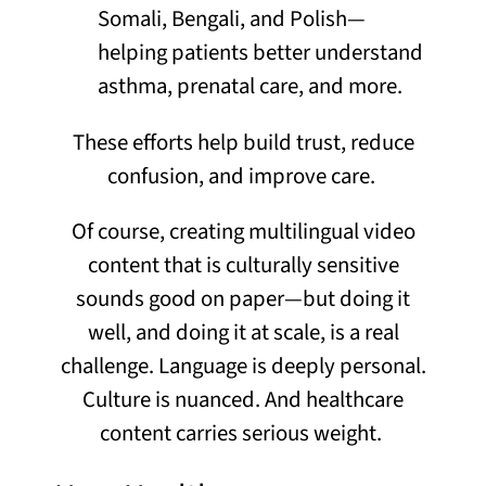
Somali, Bengali, and Polish—
helping patients better understand
asthma, prenatal care, and more.
These efforts help build trust, reduce
confusion, and improve care.
Of course, creating multilingual
video
content that is
culturally sensitive
sounds good on paper—but doing it
well, and doing
it
at
scale
, is
a real
challenge
. Language is deeply personal.
Culture is nuanced. And healthcare
content carries serious weight.