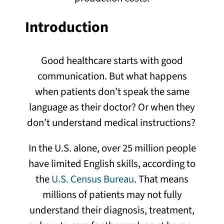
Introduction
Good healthcare starts with good
communication. But what happens
when patients don’t speak the same
language as their doctor? Or when they
don’t understand medical instructions?
In the U.S. alone, over 25 million people
have limited English skills, according to
the
U.S. Census Bureau
. That means
millions of patients may not fully
understand their diagnosis, treatment,