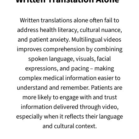
Written translations alone often fail to
address health literacy, cultural nuance,
and patient anxiety. Multilingual videos
improves comprehension by combining
spoken language, visuals, facial
expressions, and pacing – making
complex medical information easier to
understand and remember. Patients are
more likely to engage with and trust
information delivered through video,
especially when it reflects their language
and cultural context.