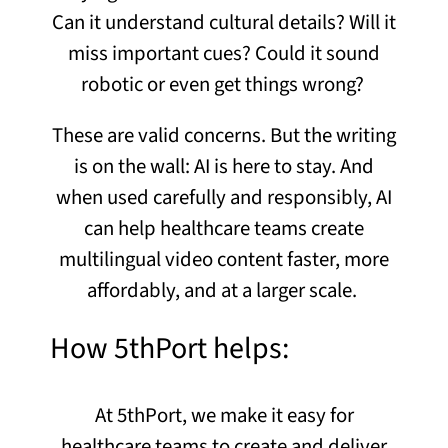
Can it understand cultural details? Will it
miss important cues? Could it sound
robotic or even get things wrong?
These are valid concerns. But the writing
is on the wall: AI is here to stay. And
when used carefully and responsibly, AI
can help healthcare teams create
multilingual
video content
faster, more
affordably, and at a larger scale.
How 5thPort helps:
At 5thPort, we make it easy for
healthcare teams to create and deliver