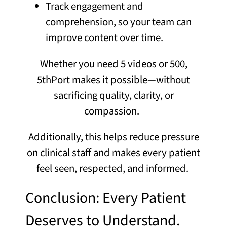
Track engagement and
comprehension, so your team can
improve content over time.
Whether you need 5 videos or 500,
5thPort makes it possible—without
sacrificing quality, clarity, or
compassion.
Additionally, this helps reduce pressure
on clinical staff and makes every patient
feel seen, respected, and informed.
Conclusion: Every Patient
Deserves to Understand.