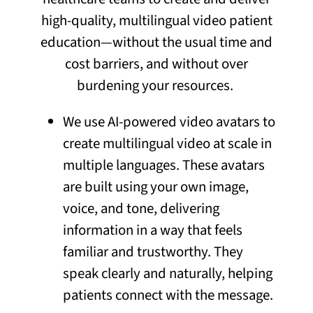
high-quality, multilingual video patient
education—without the usual time and
cost barriers, and without over
burdening your resources.
We use AI-powered video avatars to
create multilingual video at scale in
multiple languages. These avatars
are built using your own image,
voice, and tone, delivering
information in a way that feels
familiar and trustworthy. They
speak clearly and naturally, helping
patients connect with the message.