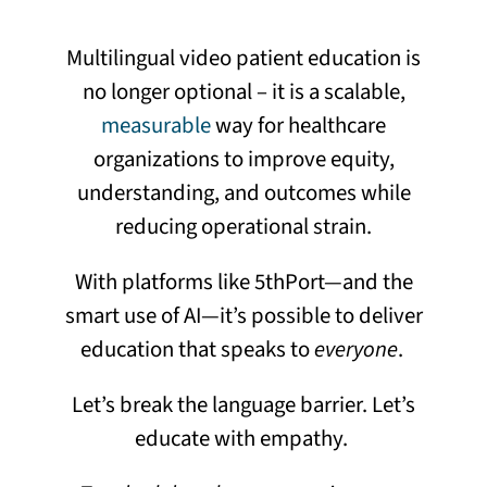
Multilingual video patient education is
no longer optional – it is a scalable,
measurable
way for healthcare
organizations to improve equity,
understanding, and outcomes while
reducing operational strain.
With platforms like 5thPort—and the
smart use of AI—it’s possible to deliver
education that speaks to
everyone
.
Let’s break the language barrier. Let’s
educate with empathy.