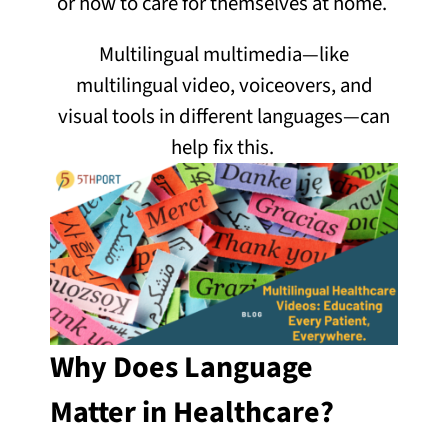
or how to care for themselves at home.
Multilingual multimedia—like
multilingual video, voiceovers, and
visual tools in different languages—can
help fix this.
Why Does Language
Matter in Healthcare?