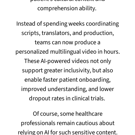
comprehension ability.
Instead of spending weeks coordinating
scripts, translators, and production,
teams can now produce a
personalized multilingual video in hours.
These AI-powered videos not only
support greater inclusivity, but also
enable faster patient onboarding,
improved understanding, and lower
dropout rates in clinical trials.
Of course, some healthcare
professionals remain cautious about
relying on AI for such sensitive content.