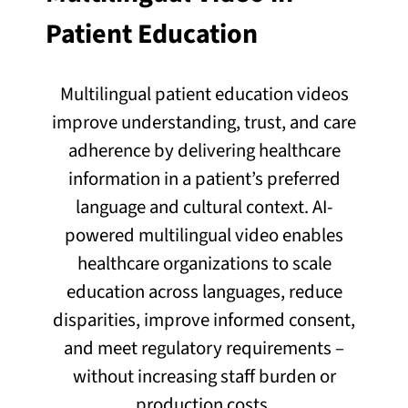
Patient Education
Multilingual patient education videos
improve understanding, trust, and care
adherence by delivering healthcare
information in a patient’s preferred
language and cultural context. AI-
powered multilingual video enables
healthcare organizations to scale
education across languages, reduce
disparities, improve informed consent,
and meet regulatory requirements –
without increasing staff burden or
production costs.