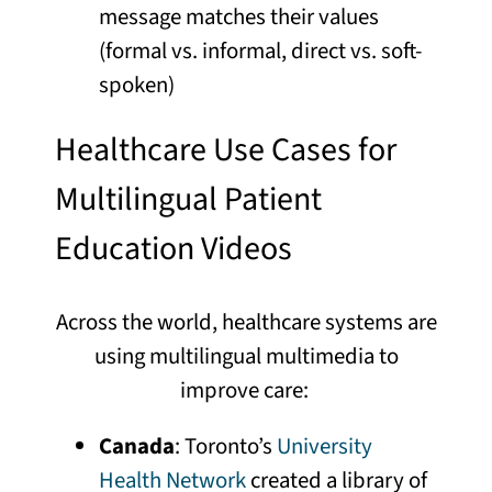
message matches their values
(formal vs. informal, direct vs. soft-
spoken)
Healthcare Use Cases for
Multilingual Patient
Education Videos
Across the world, healthcare systems are
using multilingual multimedia to
improve care:
Canada
: Toronto’s
University
Health Network
created a library of