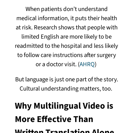
When patients don’t understand
medical information, it puts their health
at risk. Research shows that people with
limited English are more likely to be
readmitted to the hospital and less likely
to follow care instructions after surgery
or a doctor visit. (
AHRQ
)
But language is just one part of the story.
Cultural understanding matters, too.
Why Multilingual Video is
More Effective Than
Written Translation Alone