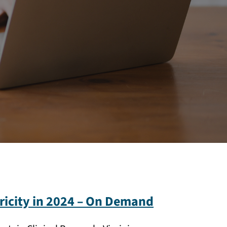
ricity in 2024 – On Demand