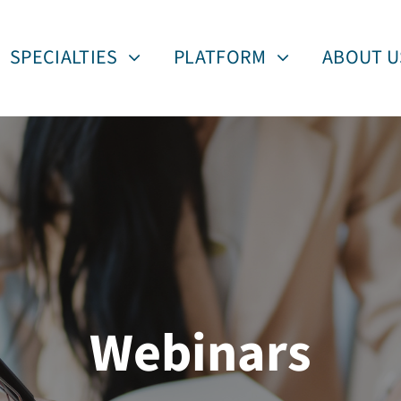
SPECIALTIES
PLATFORM
ABOUT U
Webinars