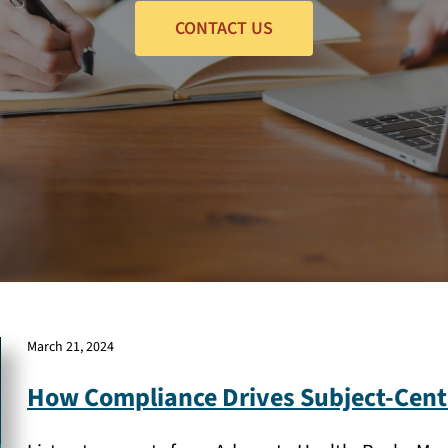
CONTACT US
March 21, 2024
How Compliance Drives Subject-Cent