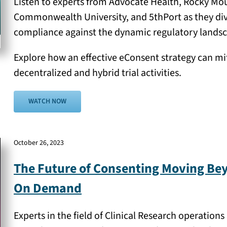
Listen to experts from Advocate Health, Rocky Moun
Commonwealth University, and 5thPort as they dive i
compliance against the dynamic regulatory landsc
Explore how an effective eConsent strategy can mit
decentralized and hybrid trial activities.
WATCH NOW
October 26, 2023
The Future of Consenting Moving Be
On Demand
Experts in the field of Clinical Research operatio