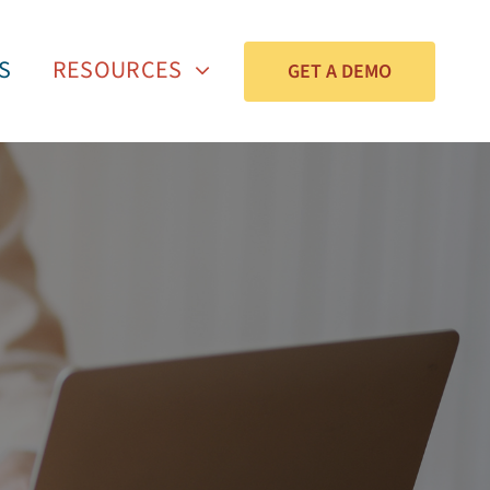
S
RESOURCES
GET A DEMO