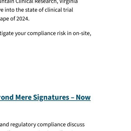
tain Clinical Research, Virginia
nto the state of clinical trial
ape of 2024.
igate your compliance risk in on-site,
yond Mere Signatures – Now
ns and regulatory compliance discuss