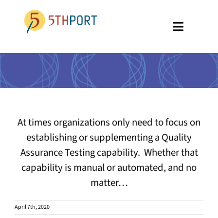
Skip
to
Toggle
content
Navigati
SPECIALTIES
PLATFORM
ABOUT US
At times organizations only need to focus on
RESOURCES
establishing or supplementing a Quality
Assurance Testing capability. Whether that
GET A DEMO
capability is manual or automated, and no
matter…
April 7th, 2020