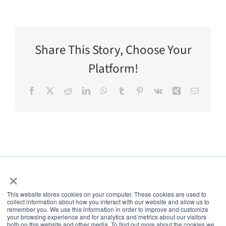
Share This Story, Choose Your
Platform!
Facebook
X
Reddit
LinkedIn
WhatsApp
Tumblr
Pinterest
Vk
Xing
Email
×
This website stores cookies on your computer. These cookies are used to
collect information about how you interact with our website and allow us to
5thPort
remember you. We use this information in order to improve and customize
your browsing experience and for analytics and metrics about our visitors
both on this website and other media. To find out more about the cookies we