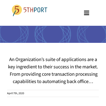
Skip
to
Toggle
content
Navigati
SPECIALTIES
PLATFORM
ABOUT US
An Organization’s suite of applications are a
RESOURCES
key ingredient to their success in the market.
From providing core transaction processing
GET A DEMO
capabilities to automating back office…
April 7th, 2020