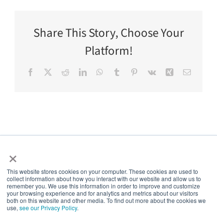
Share This Story, Choose Your
Platform!
Facebook
X
Reddit
LinkedIn
WhatsApp
Tumblr
Pinterest
Vk
Xing
Email
×
This website stores cookies on your computer. These cookies are used to
collect information about how you interact with our website and allow us to
5thPort
remember you. We use this information in order to improve and customize
your browsing experience and for analytics and metrics about our visitors
both on this website and other media. To find out more about the cookies we
use,
see our Privacy Policy
.