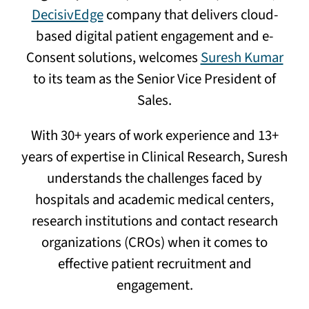
DecisivEdge
company that delivers cloud-
based digital patient engagement and e-
Consent solutions, welcomes
Suresh Kumar
to its team as the Senior Vice President of
Sales.
With 30+ years of work experience and 13+
years of expertise in Clinical Research, Suresh
understands the challenges faced by
hospitals and academic medical centers,
research institutions and contact research
organizations (CROs) when it comes to
effective patient recruitment and
engagement.