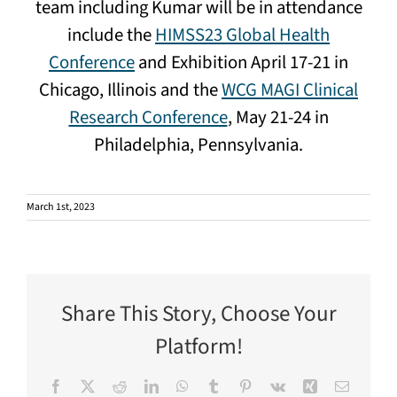
team including Kumar will be in attendance
include the
HIMSS23 Global Health
Conference
and Exhibition April 17-21 in
Chicago, Illinois and the
WCG MAGI Clinical
Research Conference
, May 21-24 in
Philadelphia, Pennsylvania.
March 1st, 2023
Share This Story, Choose Your
Platform!
Facebook
X
Reddit
LinkedIn
WhatsApp
Tumblr
Pinterest
Vk
Xing
Email