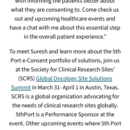
with informing the patients better about
what they are consenting to. Come check us
out and upcoming healthcare events and
have a chat with me about this essential step
in the overall patient experience.”
To meet Suresh and learn more about the 5th
Port e-Consent portfolio of solutions, join us
at the Society for Clinical Research Sites’
(SCRS)
Global Oncology Site Solutions
Summit
in March 31- April 1 in Austin, Texas.
SCRS is a global organization advocating for
the needs of clinical research sites globally.
5thPort is a Performance Sponsor at the
event. Other upcoming events where 5th Port