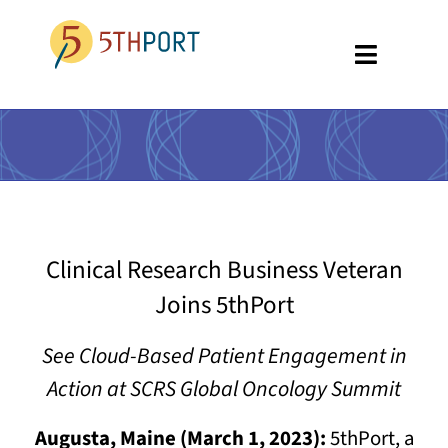
Skip
to
Toggle
content
Navigati
SPECIALTIES
PLATFORM
ABOUT US
Clinical Research Business Veteran
RESOURCES
Joins 5thPort
GET A DEMO
See Cloud-Based Patient Engagement in
Action at SCRS Global Oncology Summit
Augusta, Maine (March 1, 2023):
5thPort, a