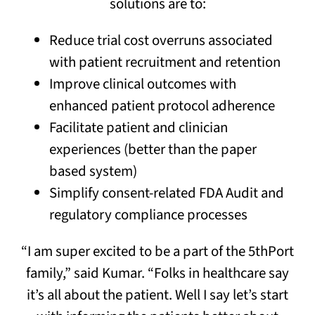
solutions are to:
Reduce trial cost overruns associated
with patient recruitment and retention
Improve clinical outcomes with
enhanced patient protocol adherence
Facilitate patient and clinician
experiences (better than the paper
based system)
Simplify consent-related FDA Audit and
regulatory compliance processes
“I am super excited to be a part of the 5thPort
family,” said Kumar. “Folks in healthcare say
it’s all about the patient. Well I say let’s start