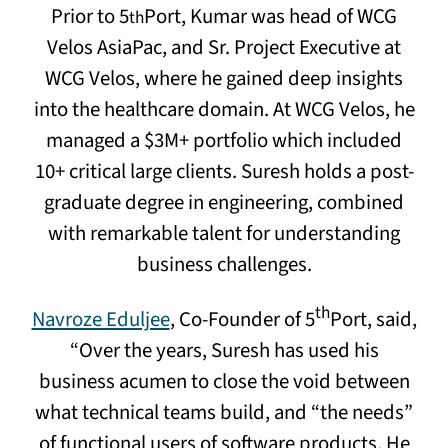
Prior to 5
Port, Kumar was head of WCG
th
Velos AsiaPac, and Sr. Project Executive at
WCG Velos, where he gained deep insights
into the healthcare domain. At WCG Velos, he
managed a $3M+ portfolio which included
10+ critical large clients. Suresh holds a post-
graduate degree in engineering, combined
with remarkable talent for understanding
business challenges.
th
Navroze Eduljee
, Co-Founder of 5
Port, said,
“Over the years, Suresh has used his
business acumen to close the void between
what technical teams build, and “the needs”
of functional users of software products. He