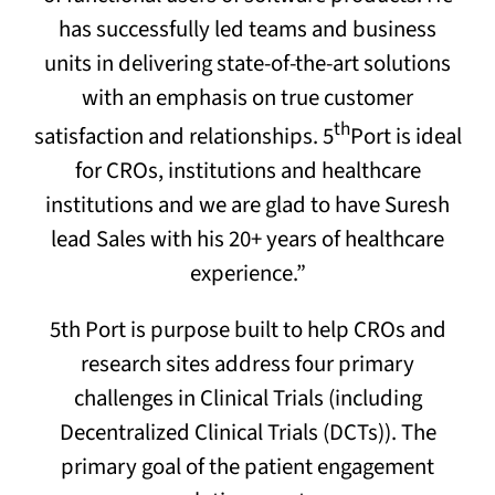
has successfully led teams and business
units in delivering state-of-the-art solutions
with an emphasis on true customer
th
satisfaction and relationships. 5
Port is ideal
for CROs, institutions and healthcare
institutions and we are glad to have Suresh
lead Sales with his 20+ years of healthcare
experience.”
5th Port is purpose built to help CROs and
research sites address four primary
challenges in Clinical Trials (including
Decentralized Clinical Trials (DCTs)). The
primary goal of the patient engagement