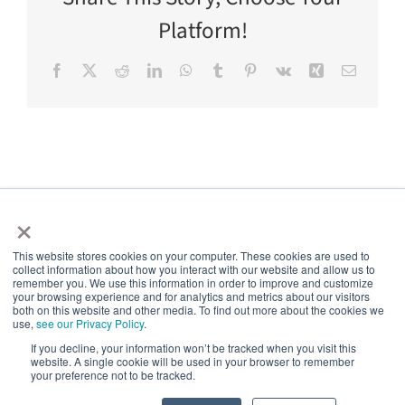
Platform!
Facebook
X
Reddit
LinkedIn
WhatsApp
Tumblr
Pinterest
Vk
Xing
Email
×
This website stores cookies on your computer. These cookies are used to
collect information about how you interact with our website and allow us to
5thPort
remember you. We use this information in order to improve and customize
your browsing experience and for analytics and metrics about our visitors
both on this website and other media. To find out more about the cookies we
use,
see our Privacy Policy
.
Creating a world of empowered patients
If you decline, your information won’t be tracked when you visit this
website. A single cookie will be used in your browser to remember
your preference not to be tracked.