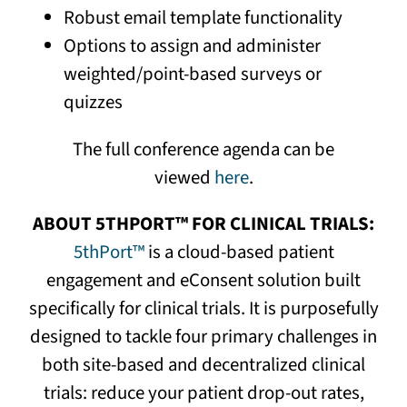
Robust email template functionality
Options to assign and administer
weighted/point-based surveys or
quizzes
The full conference agenda can be
viewed
here
.
ABOUT 5THPORT™ FOR CLINICAL TRIALS:
5thPort™
is a cloud-based patient
engagement and eConsent solution built
specifically for clinical trials. It is purposefully
designed to tackle four primary challenges in
both site-based and decentralized clinical
trials: reduce your patient drop-out rates,