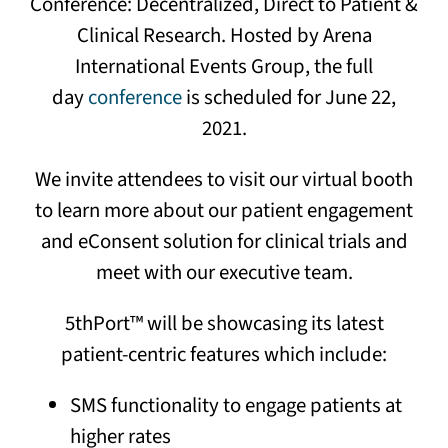
Conference: Decentralized, Direct to Patient &
Clinical Research. Hosted by Arena
International Events Group, the full
day
conference
is scheduled for June 22,
2021.
We invite attendees to visit our virtual booth
to learn more about our patient engagement
and eConsent solution for clinical trials and
meet with our executive team.
5thPort™ will be showcasing its latest
patient-centric features which include:
SMS functionality to engage patients at
higher rates