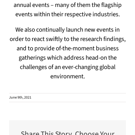
annual events – many of them the flagship
events within their respective industries.
We also continually launch new events in
order to react swiftly to the research findings,
and to provide of-the-moment business
gatherings which address head-on the
challenges of an ever-changing global
environment.
June 9th, 2021
Share This Story, Choose Your