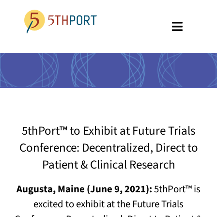
Skip
to
Toggle
content
Navigati
SPECIALTIES
PLATFORM
ABOUT US
5thPort™ to Exhibit at Future Trials
RESOURCES
Conference: Decentralized, Direct to
GET A DEMO
Patient & Clinical Research
Augusta, Maine (June 9, 2021):
5thPort™ is
excited to exhibit at the Future Trials