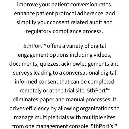
improve your patient conversion rates,
enhance patient protocol adherence, and
simplify your consent related audit and
regulatory compliance process.
5thPort™ offers a variety of digital
engagement options including videos,
documents, quizzes, acknowledgements and
surveys leading to a conversational digital
informed consent that can be completed
remotely or at the trial site. 5thPort™
eliminates paper and manual processes. It
drives efficiency by allowing organizations to
manage multiple trials with multiple sites
from one management console. 5thPort’s™