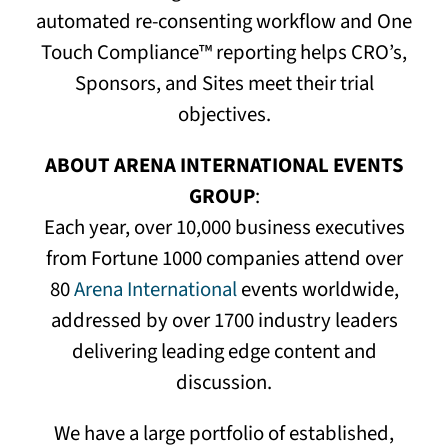
automated re-consenting workflow and One
Touch Compliance™ reporting helps CRO’s,
Sponsors, and Sites meet their trial
objectives.
ABOUT ARENA INTERNATIONAL EVENTS
GROUP
:
Each year, over 10,000 business executives
from Fortune 1000 companies attend over
80
Arena International
events worldwide,
addressed by over 1700 industry leaders
delivering leading edge content and
discussion.
We have a large portfolio of established,