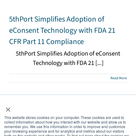
5thPort Simplifies Adoption of
eConsent Technology with FDA 21
CFR Part 11 Compliance
5thPort Simplifies Adoption of eConsent
Technology with FDA 21 [...]
Read More
×
This website stores cookies on your computer. These cookies are used to
collect information about how you interact with our website and allow us to
5thPort
remember you. We use this information in order to improve and customize
your browsing experience and for analytics and metrics about our visitors
both on this website and other media. To find out more about the cookies we