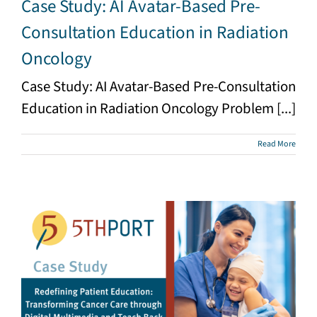
Case Study: AI Avatar-Based Pre-
Consultation Education in Radiation
Oncology
Case Study: AI Avatar-Based Pre-Consultation
Education in Radiation Oncology Problem [...]
Read More