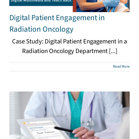
Digital Patient Engagement in
Radiation Oncology
Case Study: Digital Patient Engagement in a
Radiation Oncology Department [...]
Read More