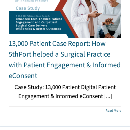
13,000 Patient Case Report: How
5thPort helped a Surgical Practice
with Patient Engagement & Informed
eConsent
Case Study: 13,000 Patient Digital Patient
Engagement & Informed eConsent [...]
Read More