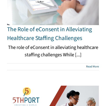
The Role of eConsent in Alleviating
Healthcare Staffing Challenges
The role of eConsent in alleviating healthcare
staffing challenges While [...]
Read More