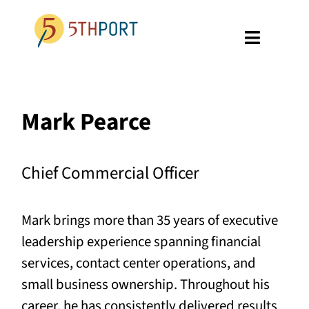
Skip
to
Toggle
content
Navigati
SPECIALTIES
Mark Pearce
PLATFORM
ABOUT US
Chief Commercial Officer
RESOURCES
Mark brings more than 35 years of executive
GET A DEMO
leadership experience spanning financial
services, contact center operations, and
small business ownership. Throughout his
career, he has consistently delivered results