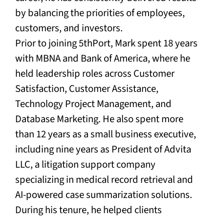
by balancing the priorities of employees,
customers, and investors.
Prior to joining 5thPort,
Mark spent 18 years
with MBNA and Bank of America, where he
held leadership roles across Customer
Satisfaction, Customer Assistance,
Technology Project Management, and
Database Marketing. He also spent more
than 12 years as a small business executive,
including nine years as President of Advita
LLC, a litigation support company
specializing in medical record retrieval and
AI-powered case summarization solutions.
During his tenure, he helped clients