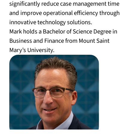
significantly reduce case management time
and improve operational efficiency through
innovative technology solutions.
Mark holds a Bachelor of Science Degree in
Business and Finance from Mount Saint
Mary’s University.