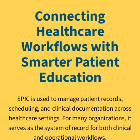
Connecting
Healthcare
Workflows with
Smarter Patient
Education
EPIC is used to manage patient records,
scheduling, and clinical documentation across
healthcare settings. For many organizations, it
serves as the system of record for both clinical
and operational workflows.