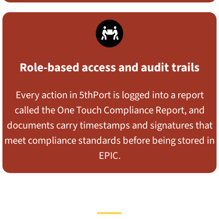
Role-based access and audit trails
Every action in 5thPort is logged into a report
called the One Touch Compliance Report, and
documents carry timestamps and signatures that
meet compliance standards before being stored in
EPIC.