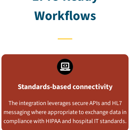
Workflows
Standards-based connectivity
The integration leverages secure APIs and HL7
messaging where appropriate to exchange data in
compliance with HIPAA and hospital IT standards.