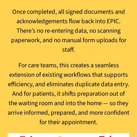
Once completed, all signed documents and
acknowledgements flow back into EPIC.
There’s no re-entering data, no scanning
paperwork, and no manual form uploads for
staff.
For care teams, this creates a seamless
extension of existing workflows that supports
efficiency, and eliminates duplicate data entry.
And for patients, it shifts preparation out of
the waiting room and into the home — so they
arrive informed, prepared, and more confident
for their appointment.