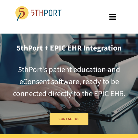
Skip
to
Toggle
content
Navigati
SPECIALTIES
5thPort + EPIC EHR Integration
PLATFORM
5thPort's patient education and
ABOUT US
eConsent software, ready to be
RESOURCES
connected directly to the EPIC EHR.
GET A DEMO
CONTACT US