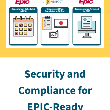
Security and
Compliance for
EPIC-Ready