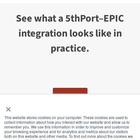
See what a 5thPort–EPIC
integration looks like in
practice.
CONTACT US
×
This website stores cookies on your computer. These cookies are used to
collect information about how you interact with our website and allow us to
5thPort
remember you. We use this information in order to improve and customize
your browsing experience and for analytics and metrics about our visitors
both on this website and other media. To find out more about the cookies we