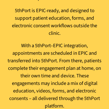
5thPort is EPIC-ready, and designed to
support patient education, forms, and
electronic consent workflows outside the
clinic.
With a 5thPort–EPIC integration,
appointments are scheduled in EPIC and
transferred into 5thPort. From there, patients
complete their engagement plan at home, on
their own time and device. These
engagements may include a mix of digital
education, videos, forms, and electronic
consents – all delivered through the 5thPort
platform.