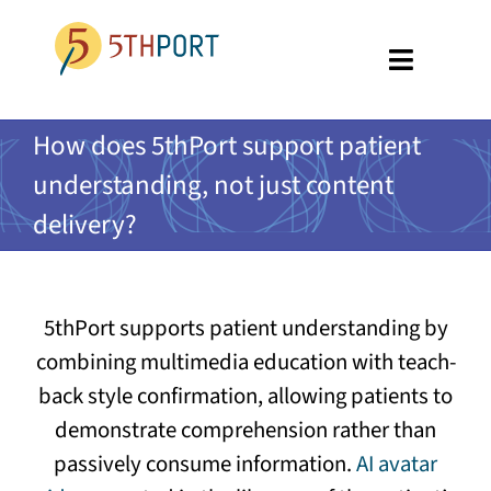
Skip
to
Toggle
content
Navigati
SPECIALTIES
How does 5thPort support patient
understanding, not just content
PLATFORM
delivery?
ABOUT US
RESOURCES
5thPort supports patient understanding by
GET A DEMO
combining multimedia education with teach-
back style confirmation, allowing patients to
demonstrate comprehension rather than
passively consume information.
AI avatar