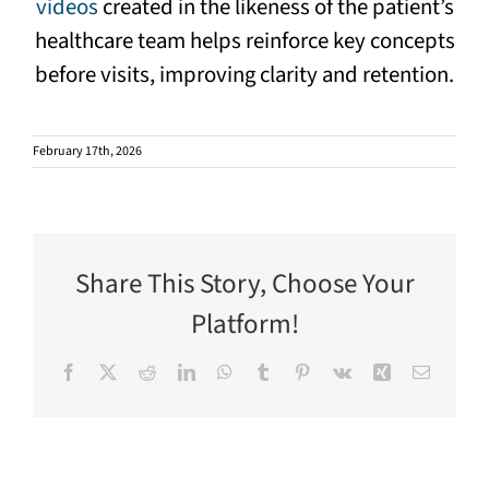
videos
created in the likeness of the patient’s
healthcare team helps reinforce key concepts
before visits, improving clarity and retention.
February 17th, 2026
Share This Story, Choose Your
Platform!
Facebook
X
Reddit
LinkedIn
WhatsApp
Tumblr
Pinterest
Vk
Xing
Email