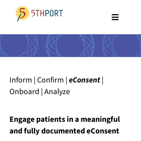
Skip
to
Toggle
content
Navigati
SPECIALTIES
PLATFORM
ABOUT US
Inform | Confirm |
eConsent
|
RESOURCES
Onboard | Analyze
GET A DEMO
Engage patients in a meaningful
and fully documented eConsent