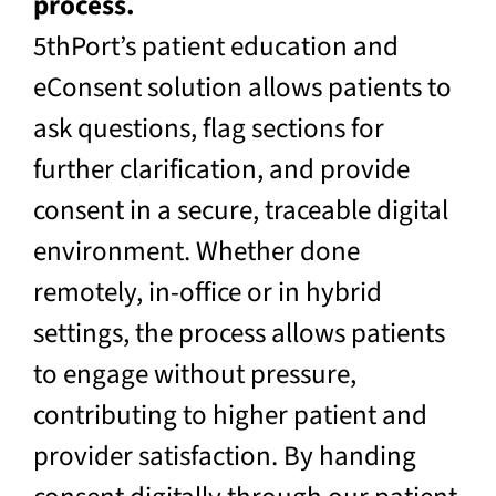
process.
5thPort’s patient education and
eConsent solution allows patients to
ask questions, flag sections for
further clarification, and provide
consent in a secure, traceable digital
environment. Whether done
remotely, in-office or in hybrid
settings, the process allows patients
to engage without pressure,
contributing to higher patient and
provider satisfaction. By handing