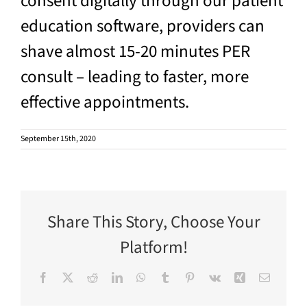
consent digitally through our patient
education software, providers can
shave almost 15-20 minutes PER
consult – leading to faster, more
effective appointments.
September 15th, 2020
Share This Story, Choose Your
Platform!
Facebook
X
Reddit
LinkedIn
WhatsApp
Tumblr
Pinterest
Vk
Xing
Email